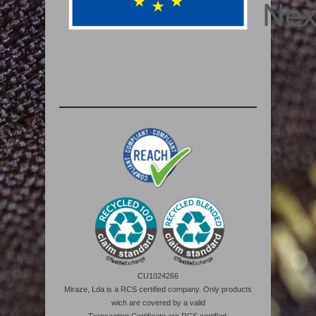
CU1024266
Miraze, Lda is a RCS certified company. Only products
wich are covered by a valid