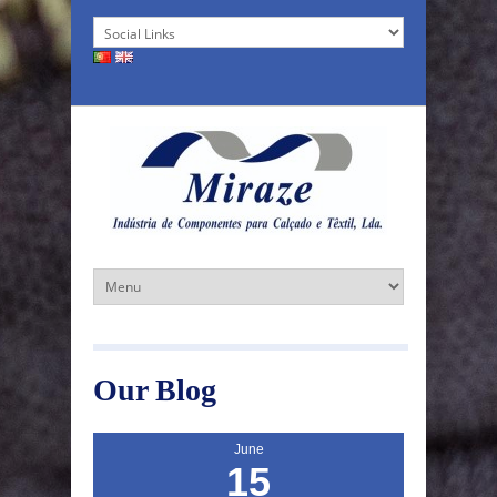
Our Blog
June
15