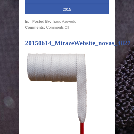
2015
In:
Posted By:
Tiago Azevedo
Comments:
Comments Off
20150614_MirazeWebsite_novas_4827