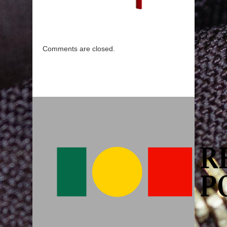
Comments are closed.