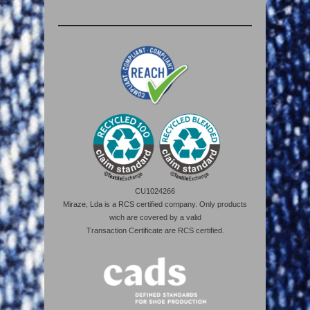
CU1024266
Miraze, Lda is a RCS certified company. Only products
wich are covered by a valid
Transaction Certificate are RCS certified.