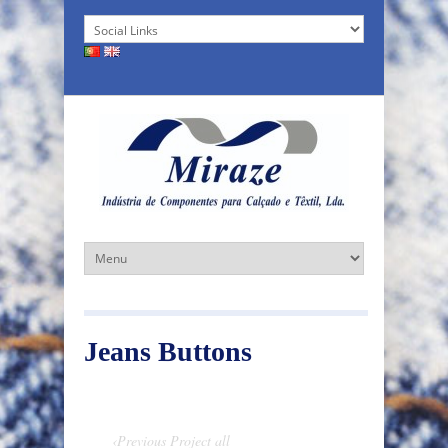
Jeans Buttons
‹Previous Project
all