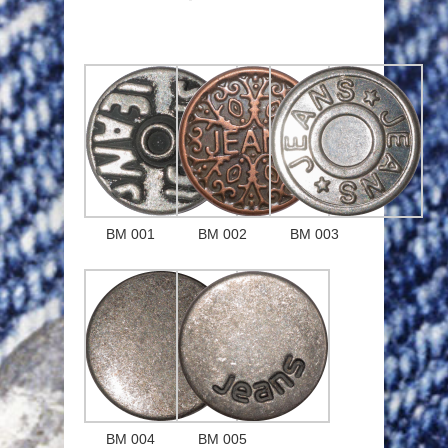
BM 001
BM 002
BM 003
BM 004
BM 005