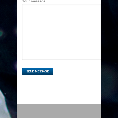
Your message
SEND MESSAGE