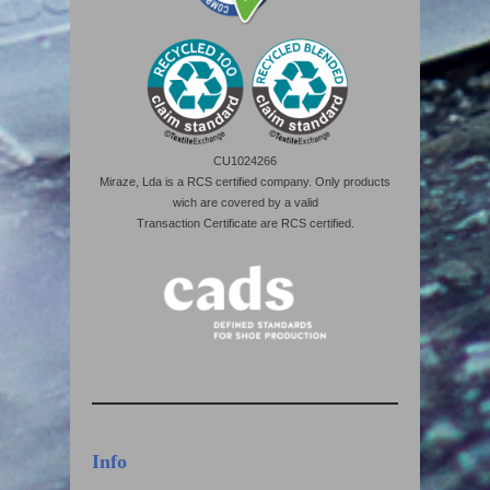
CU1024266
Miraze, Lda is a RCS certified company. Only products
wich are covered by a valid
Transaction Certificate are RCS certified.
Info