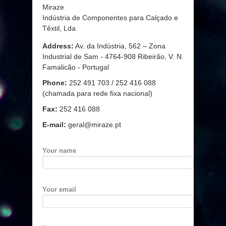
Miraze
Indústria de Componentes para Calçado e
Têxtil, Lda
Address:
Av. da Indústria, 562 – Zona
Industrial de Sam - 4764-908 Ribeirão, V. N.
Famalicão - Portugal
Phone:
252 491 703 / 252 416 088
(chamada para rede fixa nacional)
Fax:
252 416 088
E-mail:
geral@miraze.pt
Your name
Your email