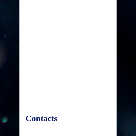
Contacts