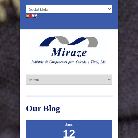
Our Blog
June
12