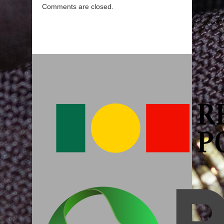
Comments are closed.