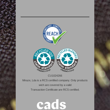
CU1024266
Miraze, Lda is a RCS certified company. Only products
wich are covered by a valid
Transaction Certificate are RCS certified.