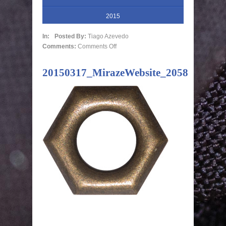
2015
In:
Posted By:
Tiago Azevedo
Comments:
Comments Off
20150317_MirazeWebsite_2058