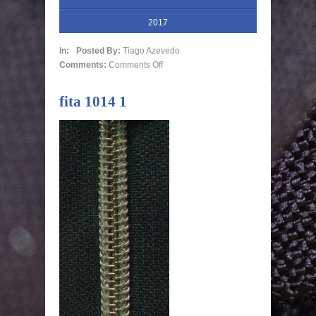
2017
In:
Posted By:
Tiago Azevedo
Comments:
Comments Off
fita 1014 1