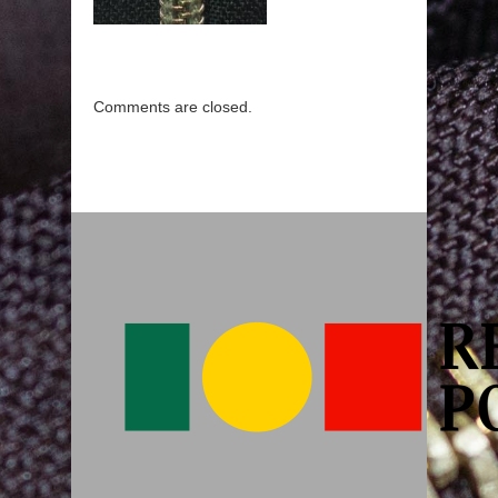
Comments are closed.