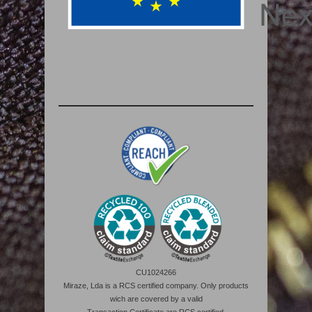
CU1024266
Miraze, Lda is a RCS certified company. Only products
wich are covered by a valid