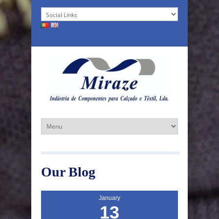
Our Blog
January
13