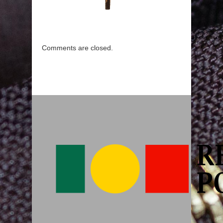
Comments are closed.