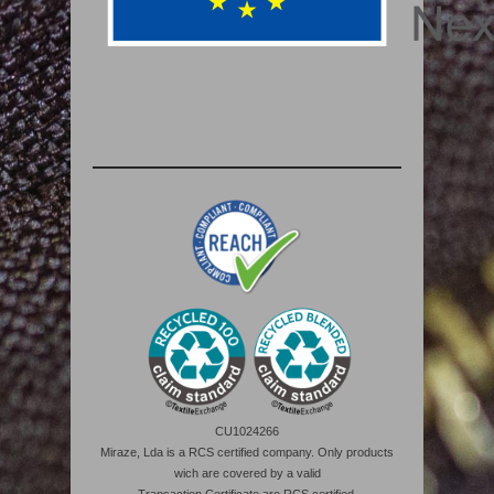
CU1024266
Miraze, Lda is a RCS certified company. Only products
wich are covered by a valid