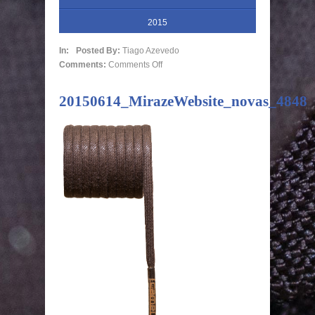
2015
In:
Posted By:
Tiago Azevedo
Comments:
Comments Off
20150614_MirazeWebsite_novas_4848