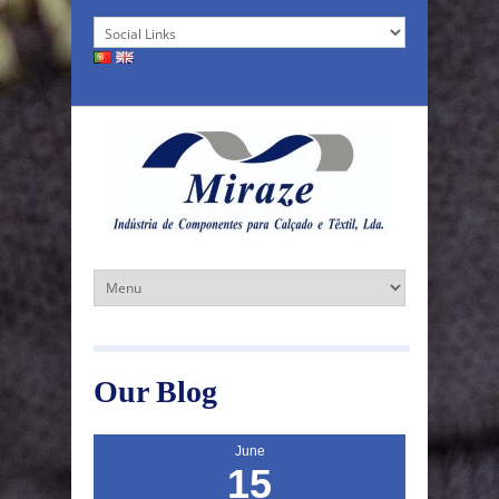
Our Blog
June
15