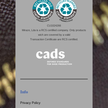
CU1024266
Miraze, Lda is a RCS certified company. Only products
wich are covered by a valid
Transaction Certificate are RCS certified.
Info
Privacy Policy