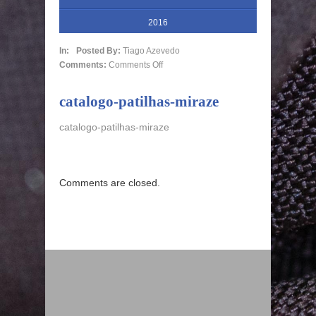
2016
In:
Posted By:
Tiago Azevedo
Comments:
Comments Off
catalogo-patilhas-miraze
catalogo-patilhas-miraze
Comments are closed.