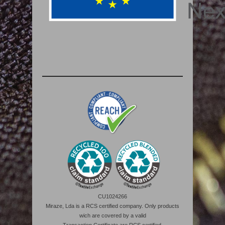
CU1024266
Miraze, Lda is a RCS certified company. Only products
wich are covered by a valid