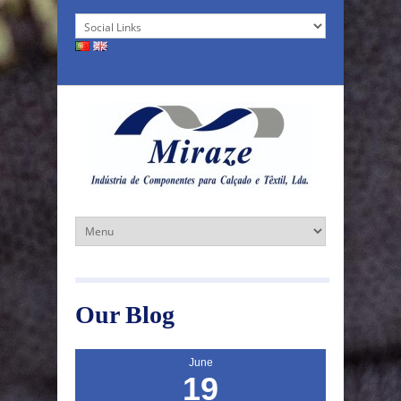
Our Blog
June
19