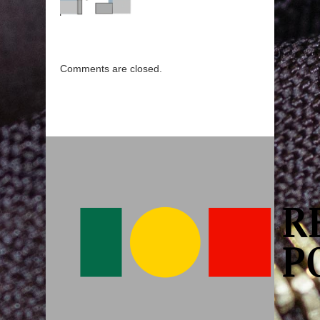
Comments are closed.