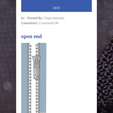
2015
In:
Posted By:
Tiago Azevedo
Comments:
Comments Off
open end