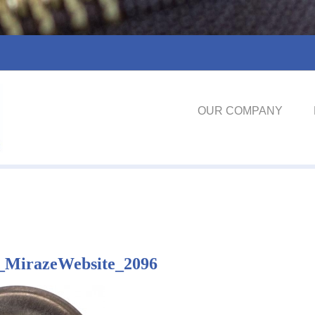
OUR COMPANY
_MirazeWebsite_2096