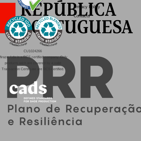
Privacy Policy
Contacts
CU1024266
iraze, Lda is a RCS certified company. Only
products wich are covered by a valid
Transaction Certificate are RCS certified.