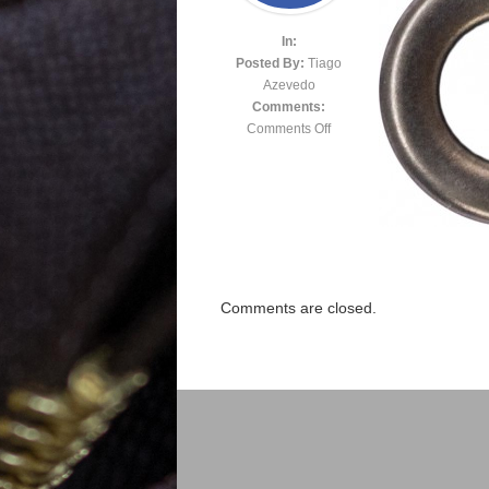
In:
Posted By:
Tiago
Azevedo
Comments:
Comments Off
Comments are closed.