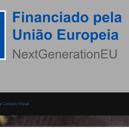
by
Contacto Visual