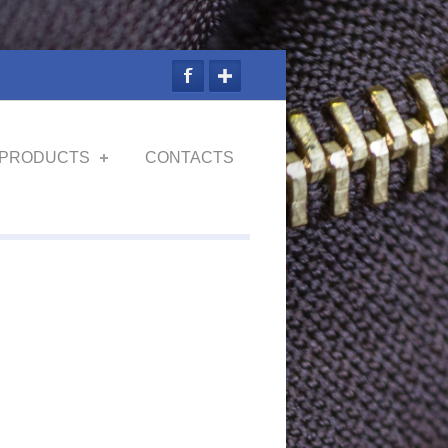
PRODUCTS
CONTACTS