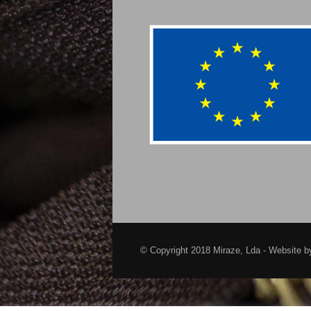
© Copyright 2018 Miraze, Lda - Website 