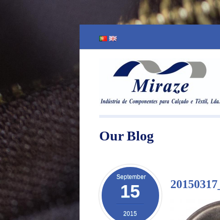
Our Blog
September
20150317
15
2015