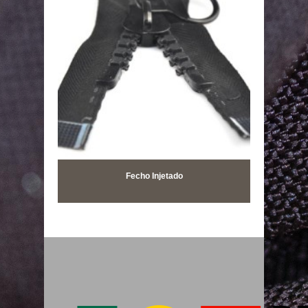
Fecho Injetado