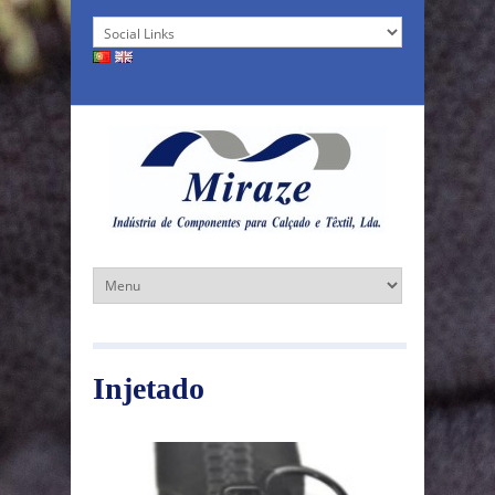
Injetado