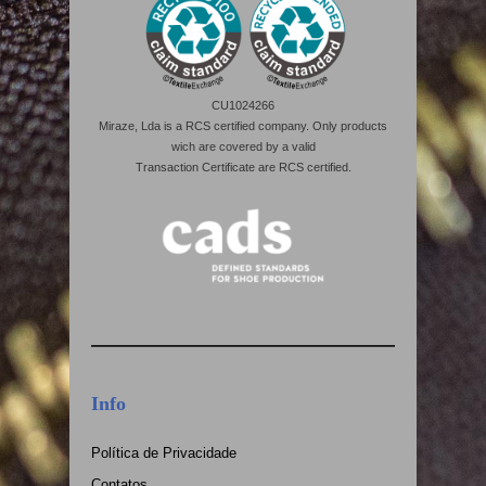
CU1024266
Miraze, Lda is a RCS certified company. Only products
wich are covered by a valid
Transaction Certificate are RCS certified.
Info
Política de Privacidade
Contatos